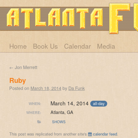
Home
Book Us
Calendar
Media
←
Jon Merrett
Ruby
Posted on
March 18, 2014
by
Da Funk
March 14, 2014
all-day
WHEN:
Atlanta, GA
WHERE:
SHOWS
This post was replicated from another site's
calendar feed
.