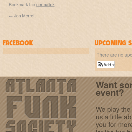
Bookmark the
permalink
.
←
Jon Merrett
There are no up
Add
Want som
event?
We play the 
us a little 
you for more
let the fun b